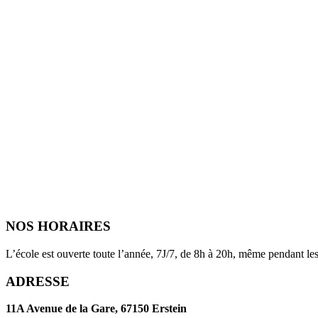
NOS HORAIRES
L’école est ouverte toute l’année, 7J/7, de 8h à 20h, même pendant les
ADRESSE
11A Avenue de la Gare, 67150 Erstein