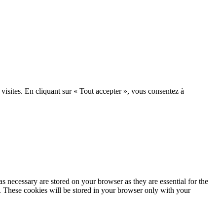
 visites. En cliquant sur « Tout accepter », vous consentez à
s necessary are stored on your browser as they are essential for the
e. These cookies will be stored in your browser only with your