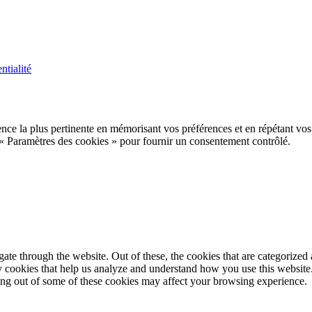
ntialité
ence la plus pertinente en mémorisant vos préférences et en répétant vos
 « Paramètres des cookies » pour fournir un consentement contrôlé.
e through the website. Out of these, the cookies that are categorized a
rty cookies that help us analyze and understand how you use this websit
ting out of some of these cookies may affect your browsing experience.