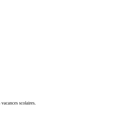
 vacances scolaires.