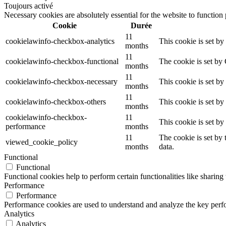
Toujours activé
Necessary cookies are absolutely essential for the website to function
Cookie
Durée
11
cookielawinfo-checkbox-analytics
This cookie is set b
months
11
cookielawinfo-checkbox-functional
The cookie is set by
months
11
cookielawinfo-checkbox-necessary
This cookie is set b
months
11
cookielawinfo-checkbox-others
This cookie is set b
months
cookielawinfo-checkbox-
11
This cookie is set b
performance
months
11
The cookie is set by
viewed_cookie_policy
months
data.
Functional
Functional
Functional cookies help to perform certain functionalities like sharing 
Performance
Performance
Performance cookies are used to understand and analyze the key perfor
Analytics
Analytics