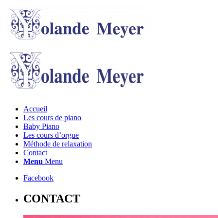
Accueil
Les cours de piano
Baby Piano
Les cours d’orgue
Méthode de relaxation
Contact
Menu
Menu
Facebook
CONTACT