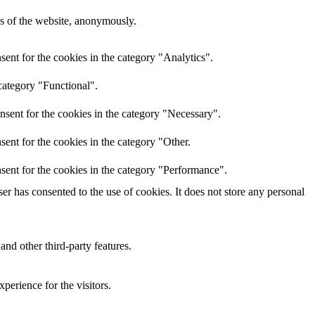
res of the website, anonymously.
ent for the cookies in the category "Analytics".
category "Functional".
nsent for the cookies in the category "Necessary".
ent for the cookies in the category "Other.
sent for the cookies in the category "Performance".
r has consented to the use of cookies. It does not store any personal
and other third-party features.
perience for the visitors.