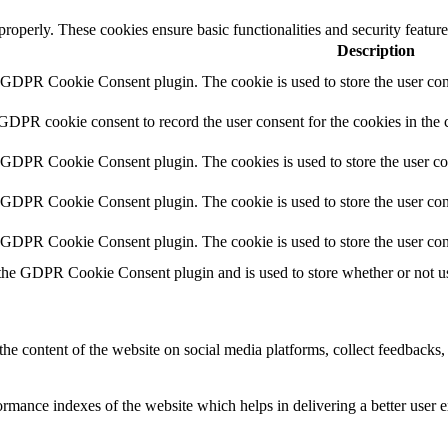
 properly. These cookies ensure basic functionalities and security featu
Description
y GDPR Cookie Consent plugin. The cookie is used to store the user cons
 GDPR cookie consent to record the user consent for the cookies in the 
y GDPR Cookie Consent plugin. The cookies is used to store the user co
y GDPR Cookie Consent plugin. The cookie is used to store the user cons
y GDPR Cookie Consent plugin. The cookie is used to store the user con
 the GDPR Cookie Consent plugin and is used to store whether or not use
the content of the website on social media platforms, collect feedbacks, 
mance indexes of the website which helps in delivering a better user ex