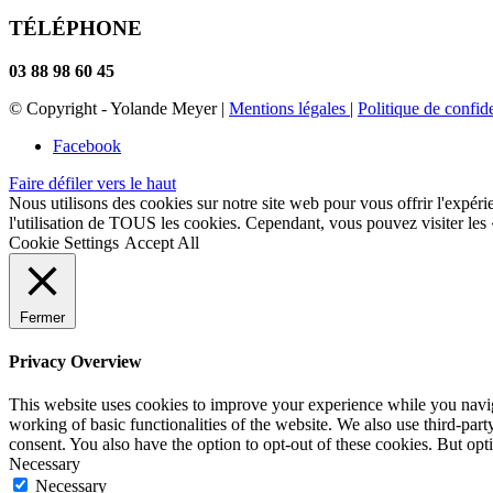
TÉLÉPHONE
03 88 98 60 45
© Copyright - Yolande Meyer |
Mentions légales
|
Politique de confide
Facebook
Faire défiler vers le haut
Nous utilisons des cookies sur notre site web pour vous offrir l'expéri
l'utilisation de TOUS les cookies. Cependant, vous pouvez visiter les
Cookie Settings
Accept All
Fermer
Privacy Overview
This website uses cookies to improve your experience while you navigat
working of basic functionalities of the website. We also use third-pa
consent. You also have the option to opt-out of these cookies. But op
Necessary
Necessary